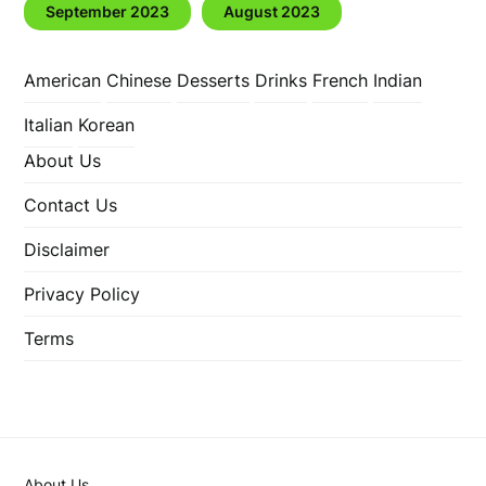
September 2023
August 2023
American
Chinese
Desserts
Drinks
French
Indian
Italian
Korean
About Us
Contact Us
Disclaimer
Privacy Policy
Terms
About Us