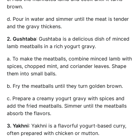
brown.
d. Pour in water and simmer until the meat is tender
and the gravy thickens.
2. Gushtaba
: Gushtaba is a delicious dish of minced
lamb meatballs in a rich yogurt gravy.
a. To make the meatballs, combine minced lamb with
spices, chopped mint, and coriander leaves. Shape
them into small balls.
b. Fry the meatballs until they turn golden brown.
c. Prepare a creamy yogurt gravy with spices and
add the fried meatballs. Simmer until the meatballs
absorb the flavors.
3. Yakhni
: Yakhni is a flavorful yogurt-based curry,
often prepared with chicken or mutton.