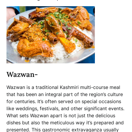
Wazwan-
Wazwan is a traditional Kashmiri multi-course meal
that has been an integral part of the region’s culture
for centuries. It’s often served on special occasions
like weddings, festivals, and other significant events.
What sets Wazwan apart is not just the delicious
dishes but also the meticulous way it’s prepared and
presented. This gastronomic extravaganza usually