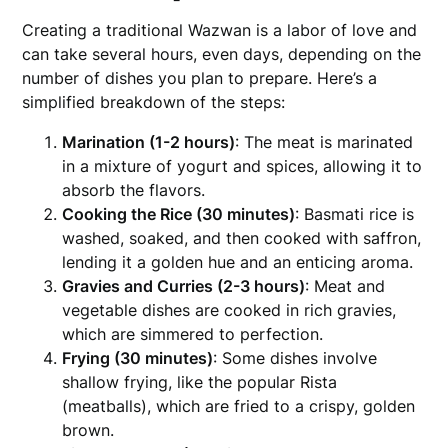
Creating a traditional Wazwan is a labor of love and
can take several hours, even days, depending on the
number of dishes you plan to prepare. Here’s a
simplified breakdown of the steps:
Marination (1-2 hours)
: The meat is marinated
in a mixture of yogurt and spices, allowing it to
absorb the flavors.
Cooking the Rice (30 minutes)
: Basmati rice is
washed, soaked, and then cooked with saffron,
lending it a golden hue and an enticing aroma.
Gravies and Curries (2-3 hours)
: Meat and
vegetable dishes are cooked in rich gravies,
which are simmered to perfection.
Frying (30 minutes)
: Some dishes involve
shallow frying, like the popular Rista
(meatballs), which are fried to a crispy, golden
brown.