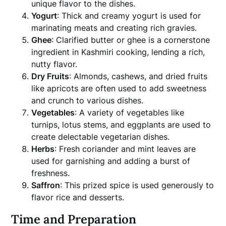
unique flavor to the dishes.
Yogurt
: Thick and creamy yogurt is used for
marinating meats and creating rich gravies.
Ghee
: Clarified butter or ghee is a cornerstone
ingredient in Kashmiri cooking, lending a rich,
nutty flavor.
Dry Fruits
: Almonds, cashews, and dried fruits
like apricots are often used to add sweetness
and crunch to various dishes.
Vegetables
: A variety of vegetables like
turnips, lotus stems, and eggplants are used to
create delectable vegetarian dishes.
Herbs
: Fresh coriander and mint leaves are
used for garnishing and adding a burst of
freshness.
Saffron
: This prized spice is used generously to
flavor rice and desserts.
Time and Preparation