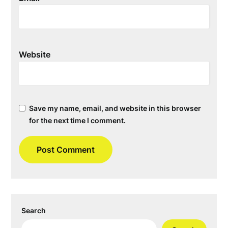
Website
Save my name, email, and website in this browser
for the next time I comment.
Search