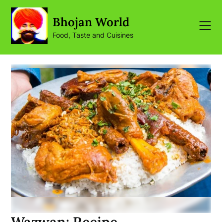
Skip
to
Bhojan World
content
Food, Taste and Cuisines