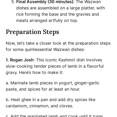
Final Assembly (30 minutes)
: The Wazwan
dishes are assembled on a large platter, with
rice forming the base and the gravies and
meats arranged artfully on top.
Preparation Steps
Now, let’s take a closer look at the preparation steps
for some quintessential Wazwan dishes:
1. Rogan Josh
: This iconic Kashmiri dish involves
slow-cooking tender pieces of lamb in a flavorful
gravy. Here’s how to make it:
a. Marinate lamb pieces in yogurt, ginger-garlic
paste, and spices for at least an hour.
b. Heat ghee in a pan and add dry spices like
cardamom, cinnamon, and cloves.
c. Add the marinated lamb and cook until it turns