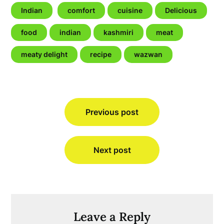
Indian
comfort
cuisine
Delicious
food
indian
kashmiri
meat
meaty delight
recipe
wazwan
Post
Previous post
navigation
Next post
Leave a Reply