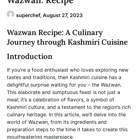
Wazwan: Recipe
superchef,
August 27, 2023
Wazwan Recipe: A Culinary
Journey through Kashmiri Cuisine
Introduction
If you’re a food enthusiast who loves exploring new
tastes and traditions, then Kashmiri cuisine has a
delightful surprise waiting for you – the Wazwan.
This elaborate and sumptuous feast is not just a
meal; it’s a celebration of flavors, a symbol of
Kashmiri culture, and a testament to the region’s rich
culinary heritage. In this article, we’ll delve into the
world of Wazwan, from its ingredients and
preparation steps to the time it takes to create this
mouthwatering masterpiece.