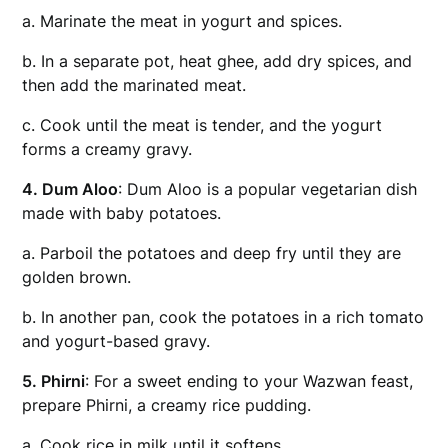
a. Marinate the meat in yogurt and spices.
b. In a separate pot, heat ghee, add dry spices, and
then add the marinated meat.
c. Cook until the meat is tender, and the yogurt
forms a creamy gravy.
4. Dum Aloo
: Dum Aloo is a popular vegetarian dish
made with baby potatoes.
a. Parboil the potatoes and deep fry until they are
golden brown.
b. In another pan, cook the potatoes in a rich tomato
and yogurt-based gravy.
5. Phirni
: For a sweet ending to your Wazwan feast,
prepare Phirni, a creamy rice pudding.
a. Cook rice in milk until it softens.