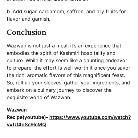
b. Add sugar, cardamom, saffron, and dry fruits for
flavor and garnish.
Conclusion
Wazwan is not just a meal; it’s an experience that
embodies the spirit of Kashmiri hospitality and
culture. While it may seem like a daunting endeavor
to prepare, the effort is well worth it once you savor
the rich, aromatic flavors of this magnificent feast.
So, roll up your sleeves, gather your ingredients, and
embark on a culinary journey to discover the
exquisite world of Wazwan.
Wazwan
Recipe(youtube)-
https://www.youtube.com/watch?
v=tU4dSc9lcMQ