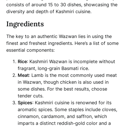
consists of around 15 to 30 dishes, showcasing the
diversity and depth of Kashmiri cuisine.
Ingredients
The key to an authentic Wazwan lies in using the
finest and freshest ingredients. Here’s a list of some
essential components:
Rice
: Kashmiri Wazwan is incomplete without
fragrant, long-grain Basmati rice.
Meat
: Lamb is the most commonly used meat
in Wazwan, though chicken is also used in
some dishes. For the best results, choose
tender cuts.
Spices
: Kashmiri cuisine is renowned for its
aromatic spices. Some staples include cloves,
cinnamon, cardamom, and saffron, which
imparts a distinct reddish-gold color and a