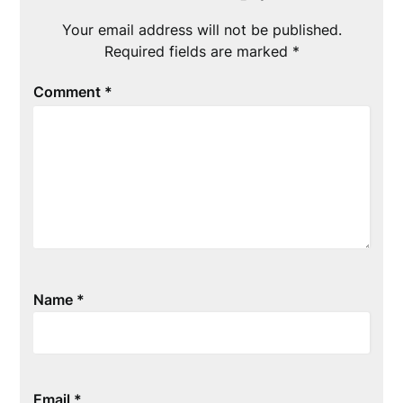
Your email address will not be published.
Required fields are marked
*
Comment
*
Name
*
Email
*