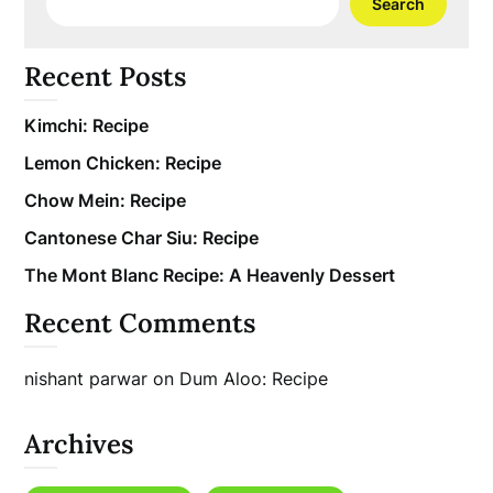
Search
Recent Posts
Kimchi: Recipe
Lemon Chicken: Recipe
Chow Mein: Recipe
Cantonese Char Siu: Recipe
The Mont Blanc Recipe: A Heavenly Dessert
Recent Comments
nishant parwar
on
Dum Aloo: Recipe
Archives