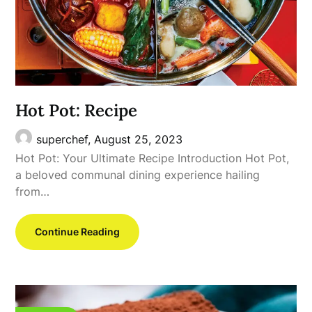
Hot Pot: Recipe
superchef,
August 25, 2023
Hot Pot: Your Ultimate Recipe Introduction Hot Pot,
a beloved communal dining experience hailing
from…
Continue Reading