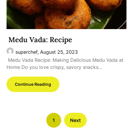
Medu Vada: Recipe
superchef,
August 25, 2023
Medu Vada Recipe: Making Delicious Medu Vada at
Home Do you love crispy, savory snacks…
Continue Reading
1
Next