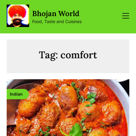
Skip
to
Bhojan World
content
Food, Taste and Cuisines
Tag:
comfort
Indian