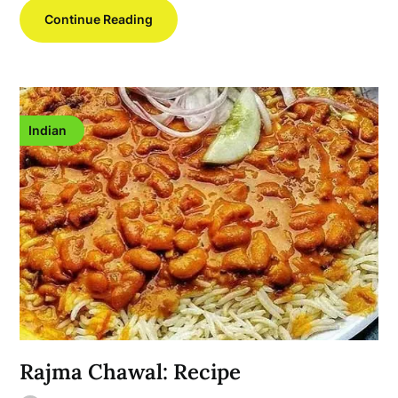
Continue Reading
Indian
Rajma Chawal: Recipe