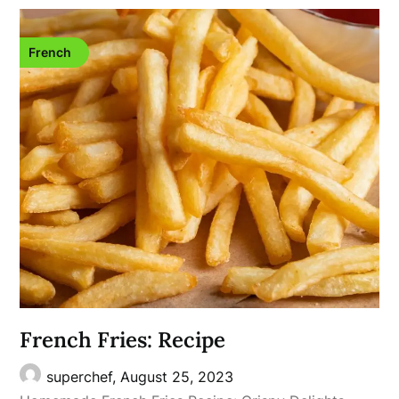
French
French Fries: Recipe
superchef,
August 25, 2023