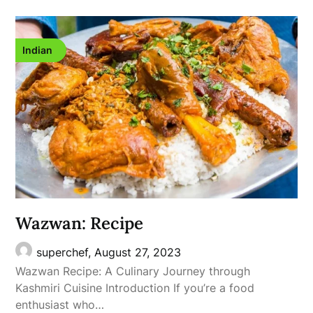
Indian
Wazwan: Recipe
superchef,
August 27, 2023
Wazwan Recipe: A Culinary Journey through
Kashmiri Cuisine Introduction If you’re a food
enthusiast who…