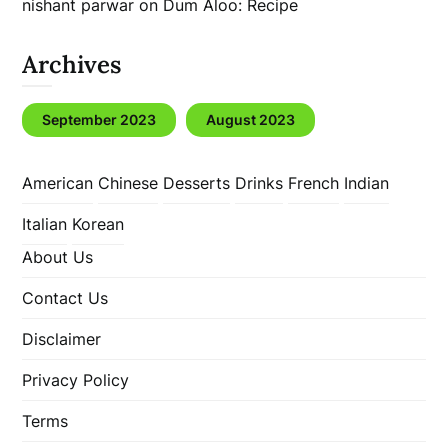
nishant parwar
on
Dum Aloo: Recipe
Archives
September 2023
August 2023
American
Chinese
Desserts
Drinks
French
Indian
Italian
Korean
About Us
Contact Us
Disclaimer
Privacy Policy
Terms