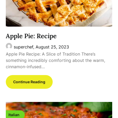
Apple Pie: Recipe
superchef,
August 25, 2023
Apple Pie Recipe: A Slice of Tradition There’s
something incredibly comforting about the warm,
cinnamon-infused…
Continue Reading
Italian