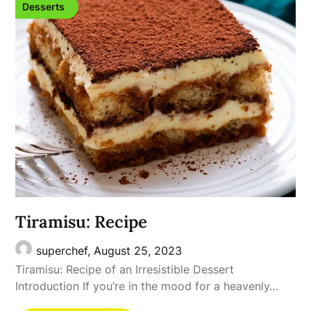
Desserts
Tiramisu: Recipe
superchef,
August 25, 2023
Tiramisu: Recipe of an Irresistible Dessert
Introduction If you’re in the mood for a heavenly…