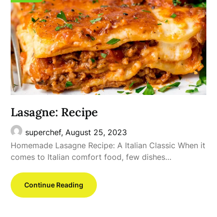
Lasagne: Recipe
superchef,
August 25, 2023
Homemade Lasagne Recipe: A Italian Classic When it
comes to Italian comfort food, few dishes…
Continue Reading