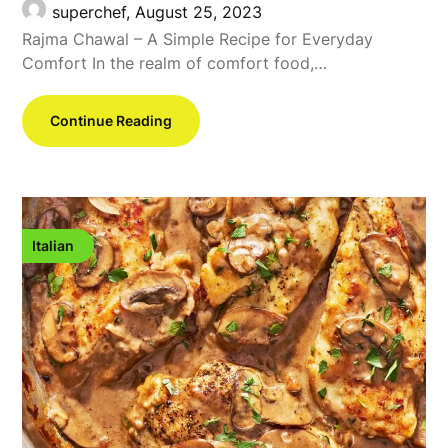
superchef,
August 25, 2023
Rajma Chawal – A Simple Recipe for Everyday
Comfort In the realm of comfort food,…
Continue Reading
Italian