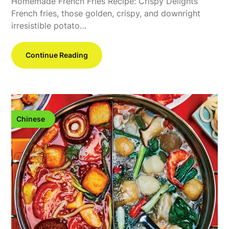
Homemade French Fries Recipe: Crispy Delights
French fries, those golden, crispy, and downright
irresistible potato…
Continue Reading
Chinese