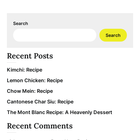
Search
Search
Recent Posts
Kimchi: Recipe
Lemon Chicken: Recipe
Chow Mein: Recipe
Cantonese Char Siu: Recipe
The Mont Blanc Recipe: A Heavenly Dessert
Recent Comments