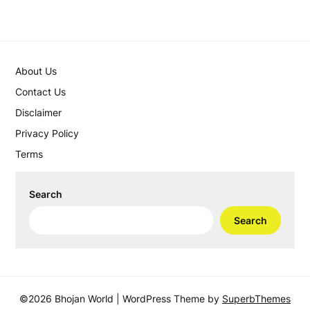
About Us
Contact Us
Disclaimer
Privacy Policy
Terms
Search
Search
©2026 Bhojan World
| WordPress Theme by
SuperbThemes