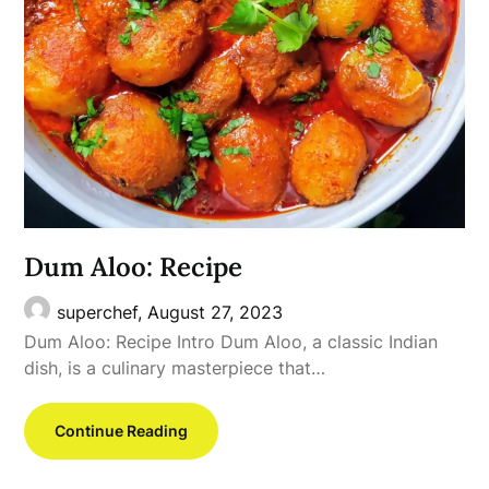
Dum Aloo: Recipe
superchef,
August 27, 2023
Dum Aloo: Recipe Intro Dum Aloo, a classic Indian
dish, is a culinary masterpiece that…
Continue Reading