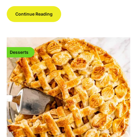
Continue Reading
Desserts