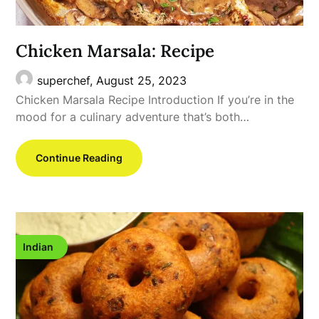
Chicken Marsala: Recipe
superchef,
August 25, 2023
Chicken Marsala Recipe Introduction If you’re in the
mood for a culinary adventure that’s both…
Continue Reading
Indian