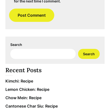
for the next time I comment.
Search
Search
Recent Posts
Kimchi: Recipe
Lemon Chicken: Recipe
Chow Mein: Recipe
Cantonese Char Siu: Recipe