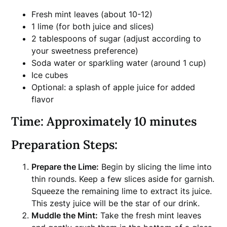
Fresh mint leaves (about 10-12)
1 lime (for both juice and slices)
2 tablespoons of sugar (adjust according to
your sweetness preference)
Soda water or sparkling water (around 1 cup)
Ice cubes
Optional: a splash of apple juice for added
flavor
Time:
Approximately 10 minutes
Preparation Steps:
Prepare the Lime:
Begin by slicing the lime into
thin rounds. Keep a few slices aside for garnish.
Squeeze the remaining lime to extract its juice.
This zesty juice will be the star of our drink.
Muddle the Mint:
Take the fresh mint leaves