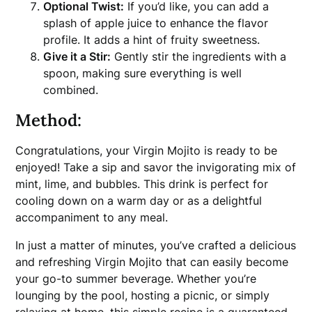
Optional Twist:
If you’d like, you can add a
splash of apple juice to enhance the flavor
profile. It adds a hint of fruity sweetness.
Give it a Stir:
Gently stir the ingredients with a
spoon, making sure everything is well
combined.
Method:
Congratulations, your Virgin Mojito is ready to be
enjoyed! Take a sip and savor the invigorating mix of
mint, lime, and bubbles. This drink is perfect for
cooling down on a warm day or as a delightful
accompaniment to any meal.
In just a matter of minutes, you’ve crafted a delicious
and refreshing Virgin Mojito that can easily become
your go-to summer beverage. Whether you’re
lounging by the pool, hosting a picnic, or simply
relaxing at home, this simple recipe is a guaranteed