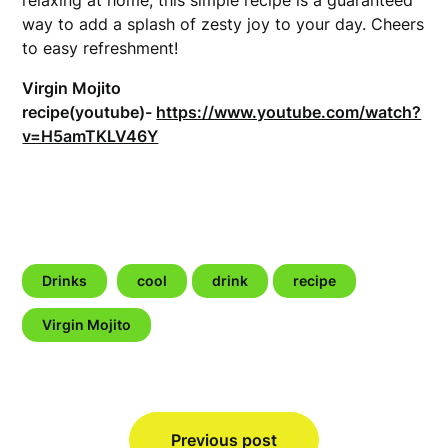
way to add a splash of zesty joy to your day. Cheers
to easy refreshment!
Virgin Mojito
recipe(youtube)-
https://www.youtube.com/watch?
v=H5amTKLV46Y
Drinks
cool
drink
recipe
Virgin Mojito
Post
Previous post
navigation