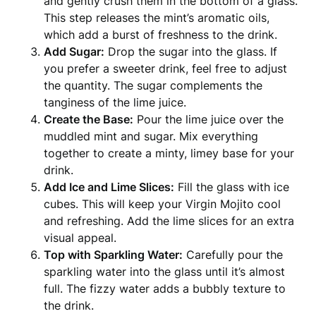
and gently crush them in the bottom of a glass.
This step releases the mint’s aromatic oils,
which add a burst of freshness to the drink.
Add Sugar:
Drop the sugar into the glass. If
you prefer a sweeter drink, feel free to adjust
the quantity. The sugar complements the
tanginess of the lime juice.
Create the Base:
Pour the lime juice over the
muddled mint and sugar. Mix everything
together to create a minty, limey base for your
drink.
Add Ice and Lime Slices:
Fill the glass with ice
cubes. This will keep your Virgin Mojito cool
and refreshing. Add the lime slices for an extra
visual appeal.
Top with Sparkling Water:
Carefully pour the
sparkling water into the glass until it’s almost
full. The fizzy water adds a bubbly texture to
the drink.