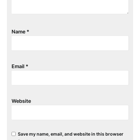
Name
*
Email
*
Website
Save my name, email, and website in this browser