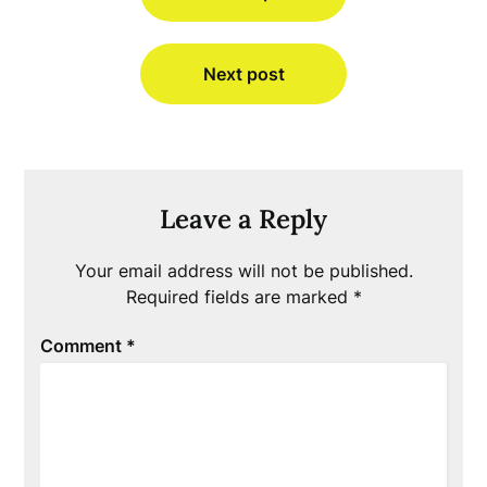
Next post
Leave a Reply
Your email address will not be published.
Required fields are marked
*
Comment
*