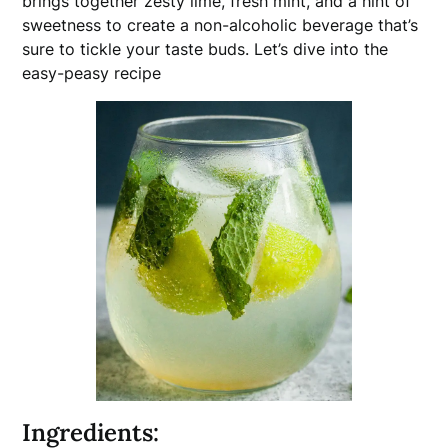
brings together zesty lime, fresh mint, and a hint of
sweetness to create a non-alcoholic beverage that’s
sure to tickle your taste buds. Let’s dive into the
easy-peasy recipe
Ingredients: