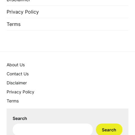
Privacy Policy
Terms
About Us
Contact Us
Disclaimer
Privacy Policy
Terms
Search
Search