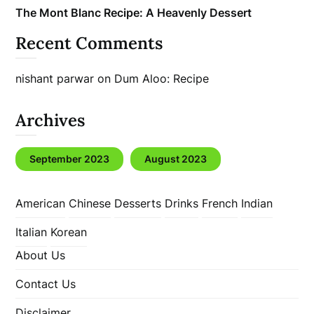
The Mont Blanc Recipe: A Heavenly Dessert
Recent Comments
nishant parwar
on
Dum Aloo: Recipe
Archives
September 2023
August 2023
American
Chinese
Desserts
Drinks
French
Indian
Italian
Korean
About Us
Contact Us
Disclaimer