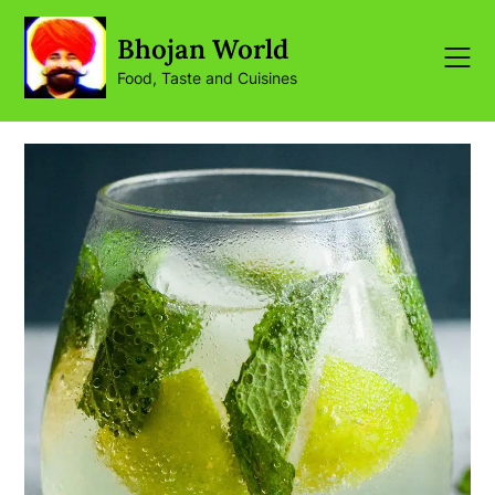
Skip
to
Bhojan World
content
Food, Taste and Cuisines