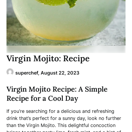
Virgin Mojito: Recipe
superchef,
August 22, 2023
Virgin Mojito Recipe: A Simple
Recipe for a Cool Day
If you’re searching for a delicious and refreshing
drink that’s perfect for a sunny day, look no further
than the Virgin Mojito. This delightful concoction