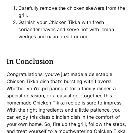
Carefully remove the chicken skewers from the
grill.
Garnish your Chicken Tikka with fresh
coriander leaves and serve hot with lemon
wedges and naan bread or rice.
In Conclusion
Congratulations, you’ve just made a delectable
Chicken Tikka dish that’s bursting with flavors!
Whether you’re preparing it for a family dinner, a
special occasion, or a casual get-together, this
homemade Chicken Tikka recipe is sure to impress.
With the right ingredients and a little patience, you
can enjoy this classic Indian dish in the comfort of
your own home. So, fire up the grill, follow the steps,
and treat yourself to a mouthwatering Chicken Tikka