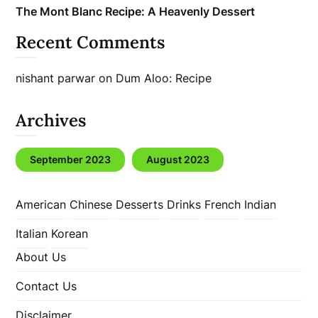
The Mont Blanc Recipe: A Heavenly Dessert
Recent Comments
nishant parwar
on
Dum Aloo: Recipe
Archives
September 2023
August 2023
American
Chinese
Desserts
Drinks
French
Indian
Italian
Korean
About Us
Contact Us
Disclaimer