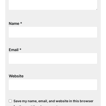
Name
*
Email
*
Website
Save my name, email, and website in this browser