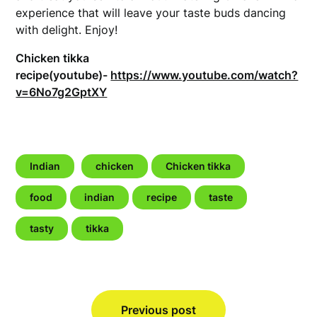
experience that will leave your taste buds dancing
with delight. Enjoy!
Chicken tikka
recipe(youtube)-
https://www.youtube.com/watch?
v=6No7g2GptXY
Indian
chicken
Chicken tikka
food
indian
recipe
taste
tasty
tikka
Post
Previous post
navigation