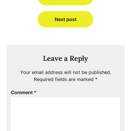
Next post
Leave a Reply
Your email address will not be published.
Required fields are marked
*
Comment
*