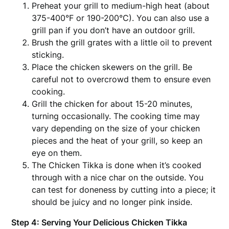
Preheat your grill to medium-high heat (about
375-400°F or 190-200°C). You can also use a
grill pan if you don’t have an outdoor grill.
Brush the grill grates with a little oil to prevent
sticking.
Place the chicken skewers on the grill. Be
careful not to overcrowd them to ensure even
cooking.
Grill the chicken for about 15-20 minutes,
turning occasionally. The cooking time may
vary depending on the size of your chicken
pieces and the heat of your grill, so keep an
eye on them.
The Chicken Tikka is done when it’s cooked
through with a nice char on the outside. You
can test for doneness by cutting into a piece; it
should be juicy and no longer pink inside.
Step 4: Serving Your Delicious Chicken Tikka