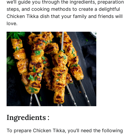
we’ll guide you through the ingredients, preparation
steps, and cooking methods to create a delightful
Chicken Tikka dish that your family and friends will
love.
Ingredients :
To prepare Chicken Tikka, you’ll need the following