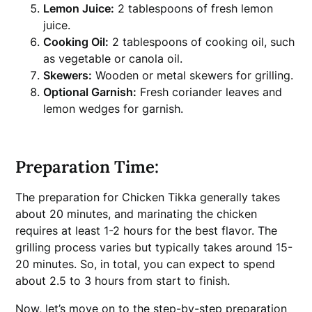
Lemon Juice:
2 tablespoons of fresh lemon
juice.
Cooking Oil:
2 tablespoons of cooking oil, such
as vegetable or canola oil.
Skewers:
Wooden or metal skewers for grilling.
Optional Garnish:
Fresh coriander leaves and
lemon wedges for garnish.
Preparation Time:
The preparation for Chicken Tikka generally takes
about 20 minutes, and marinating the chicken
requires at least 1-2 hours for the best flavor. The
grilling process varies but typically takes around 15-
20 minutes. So, in total, you can expect to spend
about 2.5 to 3 hours from start to finish.
Now, let’s move on to the step-by-step preparation