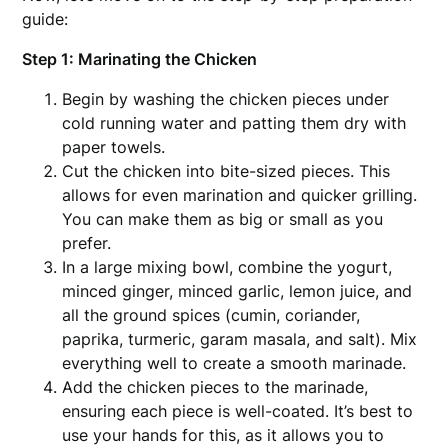
guide:
Step 1: Marinating the Chicken
Begin by washing the chicken pieces under
cold running water and patting them dry with
paper towels.
Cut the chicken into bite-sized pieces. This
allows for even marination and quicker grilling.
You can make them as big or small as you
prefer.
In a large mixing bowl, combine the yogurt,
minced ginger, minced garlic, lemon juice, and
all the ground spices (cumin, coriander,
paprika, turmeric, garam masala, and salt). Mix
everything well to create a smooth marinade.
Add the chicken pieces to the marinade,
ensuring each piece is well-coated. It’s best to
use your hands for this, as it allows you to