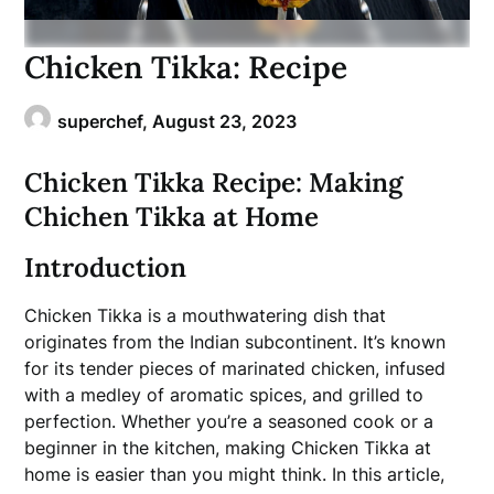
Chicken Tikka: Recipe
superchef,
August 23, 2023
Chicken Tikka Recipe: Making
Chichen Tikka at Home
Introduction
Chicken Tikka is a mouthwatering dish that
originates from the Indian subcontinent. It’s known
for its tender pieces of marinated chicken, infused
with a medley of aromatic spices, and grilled to
perfection. Whether you’re a seasoned cook or a
beginner in the kitchen, making Chicken Tikka at
home is easier than you might think. In this article,