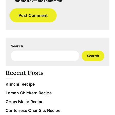
for the next time I comment.
Search
Search
Recent Posts
Kimchi: Recipe
Lemon Chicken: Recipe
Chow Mein: Recipe
Cantonese Char Siu: Recipe