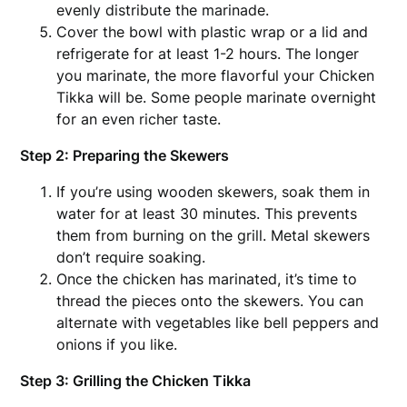
evenly distribute the marinade.
Cover the bowl with plastic wrap or a lid and
refrigerate for at least 1-2 hours. The longer
you marinate, the more flavorful your Chicken
Tikka will be. Some people marinate overnight
for an even richer taste.
Step 2: Preparing the Skewers
If you’re using wooden skewers, soak them in
water for at least 30 minutes. This prevents
them from burning on the grill. Metal skewers
don’t require soaking.
Once the chicken has marinated, it’s time to
thread the pieces onto the skewers. You can
alternate with vegetables like bell peppers and
onions if you like.
Step 3: Grilling the Chicken Tikka