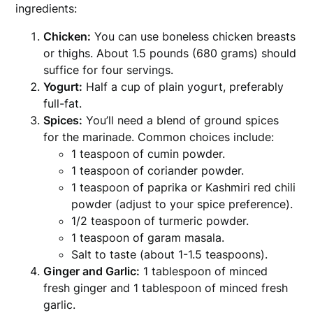
ingredients:
Chicken:
You can use boneless chicken breasts
or thighs. About 1.5 pounds (680 grams) should
suffice for four servings.
Yogurt:
Half a cup of plain yogurt, preferably
full-fat.
Spices:
You’ll need a blend of ground spices
for the marinade. Common choices include:
1 teaspoon of cumin powder.
1 teaspoon of coriander powder.
1 teaspoon of paprika or Kashmiri red chili
powder (adjust to your spice preference).
1/2 teaspoon of turmeric powder.
1 teaspoon of garam masala.
Salt to taste (about 1-1.5 teaspoons).
Ginger and Garlic:
1 tablespoon of minced
fresh ginger and 1 tablespoon of minced fresh
garlic.