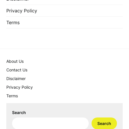
Privacy Policy
Terms
About Us
Contact Us
Disclaimer
Privacy Policy
Terms
Search
Search