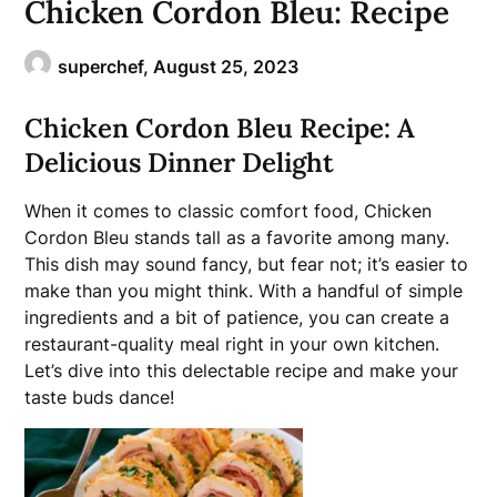
Chicken Cordon Bleu: Recipe
superchef,
August 25, 2023
Chicken Cordon Bleu Recipe: A
Delicious Dinner Delight
When it comes to classic comfort food, Chicken
Cordon Bleu stands tall as a favorite among many.
This dish may sound fancy, but fear not; it’s easier to
make than you might think. With a handful of simple
ingredients and a bit of patience, you can create a
restaurant-quality meal right in your own kitchen.
Let’s dive into this delectable recipe and make your
taste buds dance!