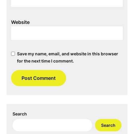
Website
Save my name, email, and website in this browser
for the next time I comment.
Search
Search