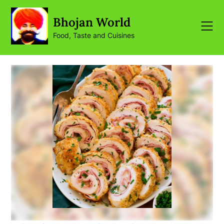
Skip
to
Bhojan World
content
Food, Taste and Cuisines