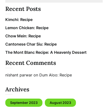
Recent Posts
Kimchi: Recipe
Lemon Chicken: Recipe
Chow Mein: Recipe
Cantonese Char Siu: Recipe
The Mont Blanc Recipe: A Heavenly Dessert
Recent Comments
nishant parwar
on
Dum Aloo: Recipe
Archives
September 2023
August 2023