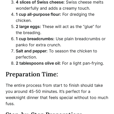
4 slices of Swiss cheese:
Swiss cheese melts
wonderfully and adds a creamy touch.
1 cup all-purpose flour:
For dredging the
chicken.
2 large eggs:
These will act as the “glue” for
the breading.
1 cup breadcrumbs:
Use plain breadcrumbs or
panko for extra crunch.
Salt and pepper:
To season the chicken to
perfection.
2 tablespoons olive oil:
For a light pan-frying.
Preparation Time:
The entire process from start to finish should take
you around 45-50 minutes. It’s perfect for a
weeknight dinner that feels special without too much
fuss.