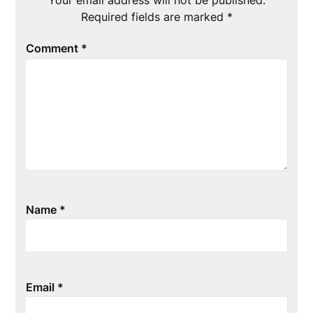
Required fields are marked
*
Comment
*
Name
*
Email
*