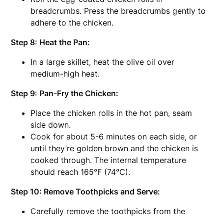
breadcrumbs. Press the breadcrumbs gently to
adhere to the chicken.
Step 8: Heat the Pan:
In a large skillet, heat the olive oil over
medium-high heat.
Step 9: Pan-Fry the Chicken:
Place the chicken rolls in the hot pan, seam
side down.
Cook for about 5-6 minutes on each side, or
until they’re golden brown and the chicken is
cooked through. The internal temperature
should reach 165°F (74°C).
Step 10: Remove Toothpicks and Serve:
Carefully remove the toothpicks from the