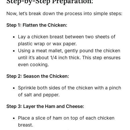
Step-by-Step Preparation:
Now, let’s break down the process into simple steps:
Step 1: Flatten the Chicken:
Lay a chicken breast between two sheets of
plastic wrap or wax paper.
Using a meat mallet, gently pound the chicken
until it’s about 1/4 inch thick. This step ensures
even cooking.
Step 2: Season the Chicken:
Sprinkle both sides of the chicken with a pinch
of salt and pepper.
Step 3: Layer the Ham and Cheese:
Place a slice of ham on top of each chicken
breast.