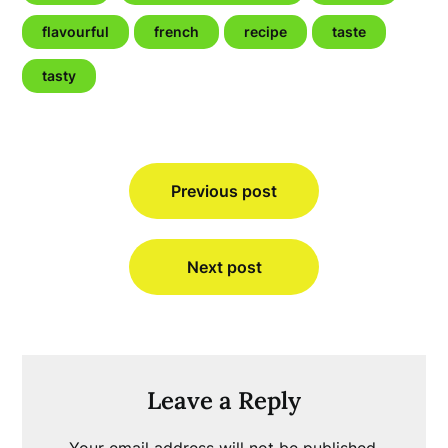
flavourful
french
recipe
taste
tasty
Post
Previous post
navigation
Next post
Leave a Reply
Your email address will not be published.