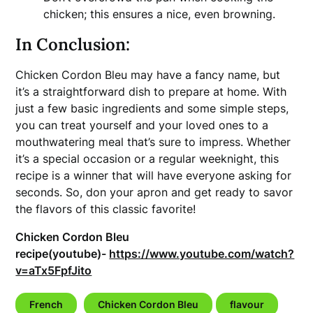
chicken; this ensures a nice, even browning.
In Conclusion:
Chicken Cordon Bleu may have a fancy name, but
it’s a straightforward dish to prepare at home. With
just a few basic ingredients and some simple steps,
you can treat yourself and your loved ones to a
mouthwatering meal that’s sure to impress. Whether
it’s a special occasion or a regular weeknight, this
recipe is a winner that will have everyone asking for
seconds. So, don your apron and get ready to savor
the flavors of this classic favorite!
Chicken Cordon Bleu
recipe(youtube)-
https://www.youtube.com/watch?
v=aTx5FpfJito
French
Chicken Cordon Bleu
flavour