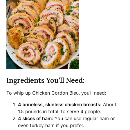
Ingredients You’ll Need:
To whip up Chicken Cordon Bleu, you’ll need:
4 boneless, skinless chicken breasts:
About
1.5 pounds in total, to serve 4 people.
4 slices of ham:
You can use regular ham or
even turkey ham if you prefer.