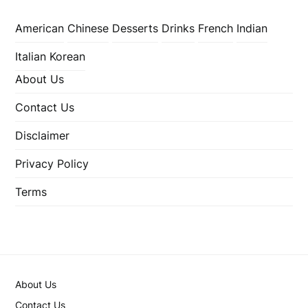
American
Chinese
Desserts
Drinks
French
Indian
Italian
Korean
About Us
Contact Us
Disclaimer
Privacy Policy
Terms
About Us
Contact Us