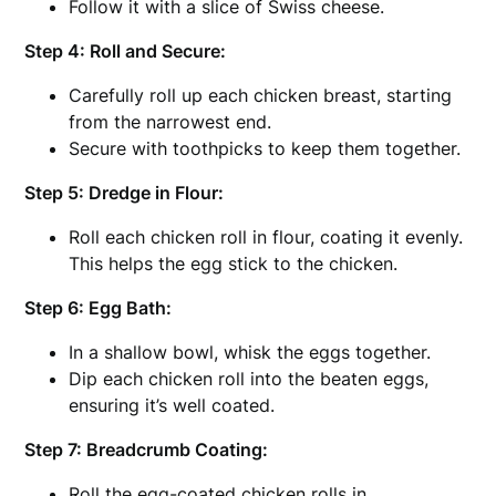
Follow it with a slice of Swiss cheese.
Step 4: Roll and Secure:
Carefully roll up each chicken breast, starting
from the narrowest end.
Secure with toothpicks to keep them together.
Step 5: Dredge in Flour:
Roll each chicken roll in flour, coating it evenly.
This helps the egg stick to the chicken.
Step 6: Egg Bath:
In a shallow bowl, whisk the eggs together.
Dip each chicken roll into the beaten eggs,
ensuring it’s well coated.
Step 7: Breadcrumb Coating:
Roll the egg-coated chicken rolls in