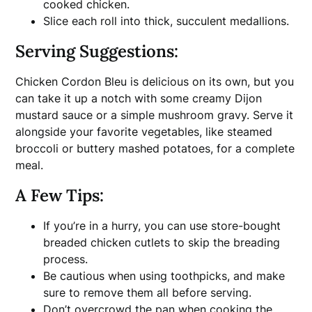
cooked chicken.
Slice each roll into thick, succulent medallions.
Serving Suggestions:
Chicken Cordon Bleu is delicious on its own, but you
can take it up a notch with some creamy Dijon
mustard sauce or a simple mushroom gravy. Serve it
alongside your favorite vegetables, like steamed
broccoli or buttery mashed potatoes, for a complete
meal.
A Few Tips:
If you’re in a hurry, you can use store-bought
breaded chicken cutlets to skip the breading
process.
Be cautious when using toothpicks, and make
sure to remove them all before serving.
Don’t overcrowd the pan when cooking the