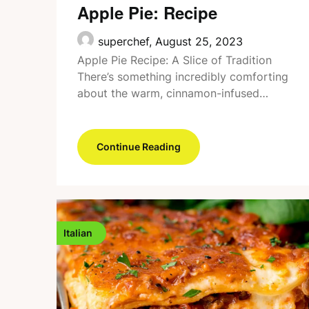
Apple Pie: Recipe
superchef,
August 25, 2023
Apple Pie Recipe: A Slice of Tradition
There’s something incredibly comforting
about the warm, cinnamon-infused…
Continue Reading
Italian