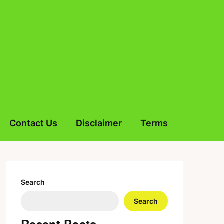
Contact Us
Disclaimer
Terms
Search
Search