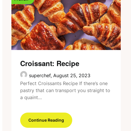
Croissant: Recipe
superchef,
August 25, 2023
Perfect Croissants Recipe If there’s one
pastry that can transport you straight to
a quaint…
Continue Reading