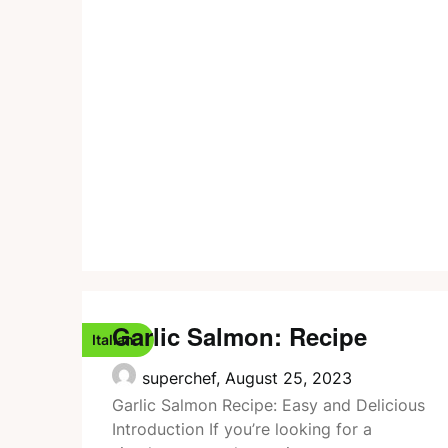
Garlic Salmon: Recipe
Italian
superchef,
August 25, 2023
Garlic Salmon Recipe: Easy and Delicious
Introduction If you’re looking for a