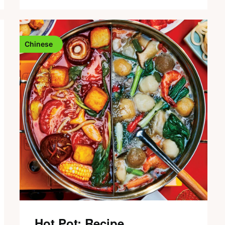
Chinese
Hot Pot: Recipe