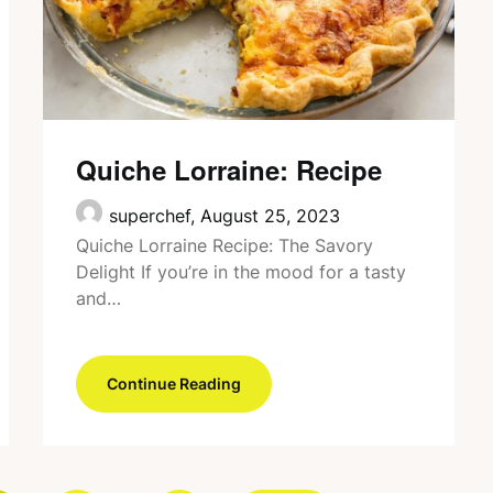
Quiche Lorraine: Recipe
superchef,
August 25, 2023
Quiche Lorraine Recipe: The Savory
Delight If you’re in the mood for a tasty
and…
Continue Reading