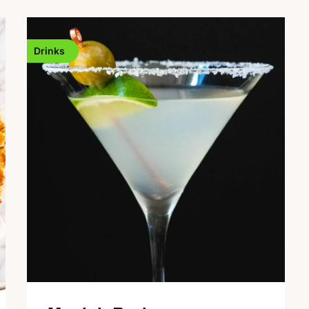
Drinks