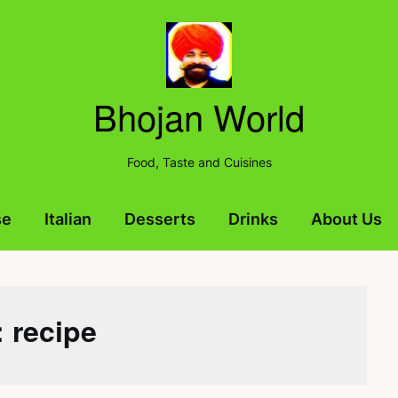
Bhojan World
Food, Taste and Cuisines
se
Italian
Desserts
Drinks
About Us
:
recipe