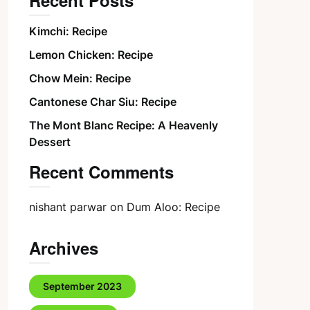
Recent Posts
Kimchi: Recipe
Lemon Chicken: Recipe
Chow Mein: Recipe
Cantonese Char Siu: Recipe
The Mont Blanc Recipe: A Heavenly
Dessert
Recent Comments
nishant parwar
on
Dum Aloo: Recipe
Archives
September 2023