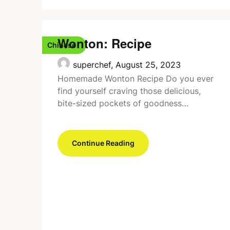
Wonton: Recipe
Chinese
superchef,
August 25, 2023
Homemade Wonton Recipe Do you ever
find yourself craving those delicious,
bite-sized pockets of goodness…
Continue Reading