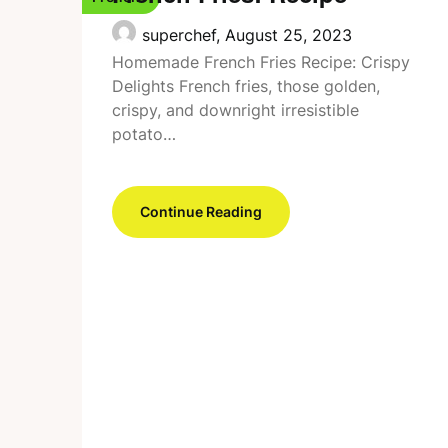
superchef,
August 25, 2023
Homemade French Fries Recipe: Crispy
Delights French fries, those golden,
crispy, and downright irresistible
potato…
Continue Reading