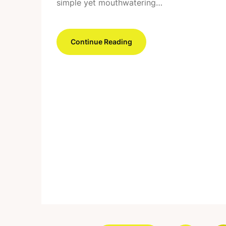
simple yet mouthwatering…
Continue Reading