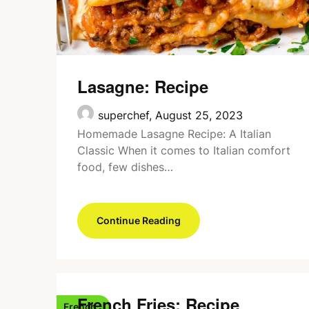
Lasagne: Recipe
superchef,
August 25, 2023
Homemade Lasagne Recipe: A Italian
Classic When it comes to Italian comfort
food, few dishes…
Continue Reading
French Fries: Recipe
French