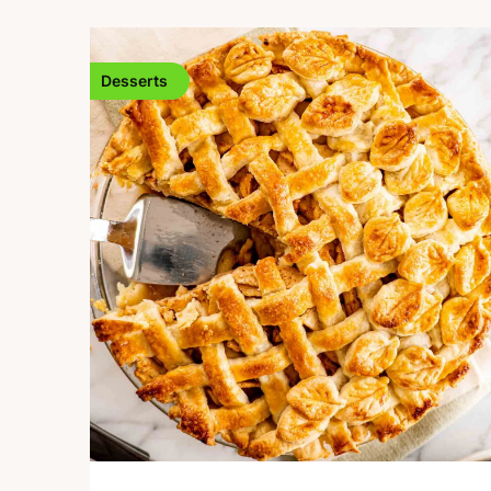
Desserts