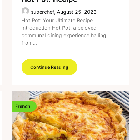
superchef,
August 25, 2023
Hot Pot: Your Ultimate Recipe
Introduction Hot Pot, a beloved
communal dining experience hailing
from…
Continue Reading
French