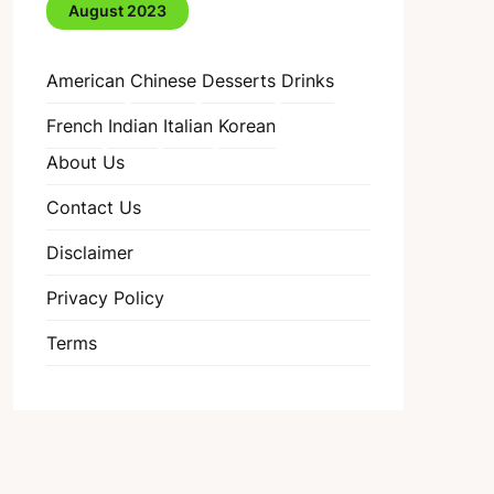
August 2023
American
Chinese
Desserts
Drinks
French
Indian
Italian
Korean
About Us
Contact Us
Disclaimer
Privacy Policy
Terms