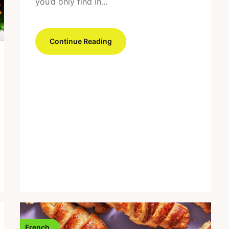
you’d only find in…
Continue Reading
French