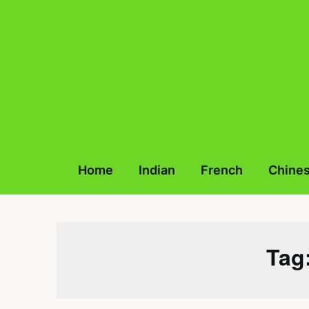
Skip
to
content
Home
Indian
French
Chine
Tag