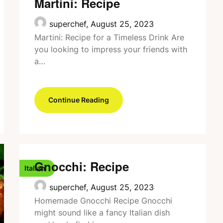
Martini: Recipe
superchef,
August 25, 2023
Martini: Recipe for a Timeless Drink Are
you looking to impress your friends with
a…
Continue Reading
Gnocchi: Recipe
Italian
superchef,
August 25, 2023
Homemade Gnocchi Recipe Gnocchi
might sound like a fancy Italian dish