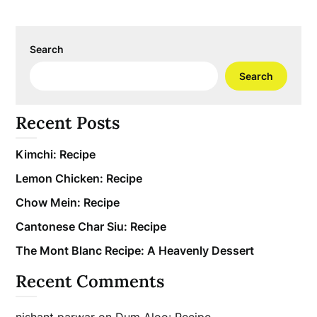
Search
Search
Recent Posts
Kimchi: Recipe
Lemon Chicken: Recipe
Chow Mein: Recipe
Cantonese Char Siu: Recipe
The Mont Blanc Recipe: A Heavenly Dessert
Recent Comments