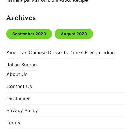
nishant parwar
on
Dum Aloo: Recipe
Archives
September 2023
August 2023
American
Chinese
Desserts
Drinks
French
Indian
Italian
Korean
About Us
Contact Us
Disclaimer
Privacy Policy
Terms