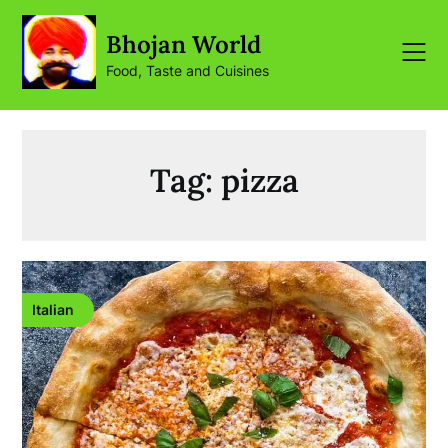
Skip
to
Bhojan World
content
Food, Taste and Cuisines
Tag:
pizza
Italian