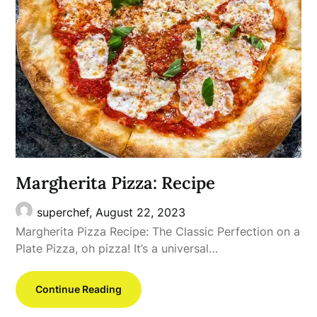
Margherita Pizza: Recipe
superchef,
August 22, 2023
Margherita Pizza Recipe: The Classic Perfection on a
Plate Pizza, oh pizza! It’s a universal…
Continue Reading