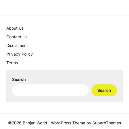
About Us
Contact Us
Disclaimer
Privacy Policy
Terms
Search
Search
©2026 Bhojan World
| WordPress Theme by
SuperbThemes